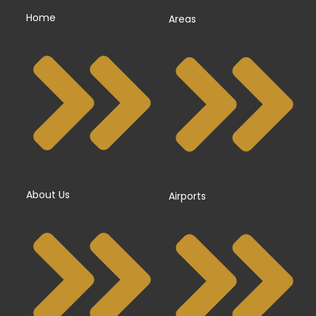
Home
Areas
About Us
Airports