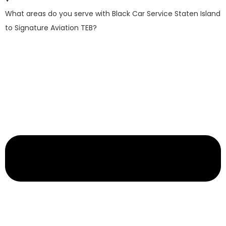
What areas do you serve with Black Car Service Staten Island
to Signature Aviation TEB?