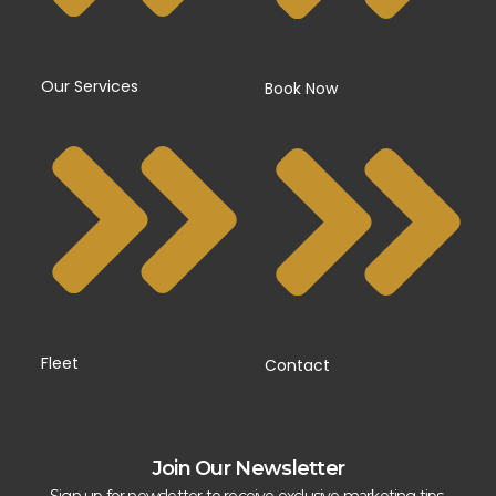
Our Services
Book Now
Fleet
Contact
Join Our Newsletter
Sign up for newsletter to receive exclusive marketing tips,