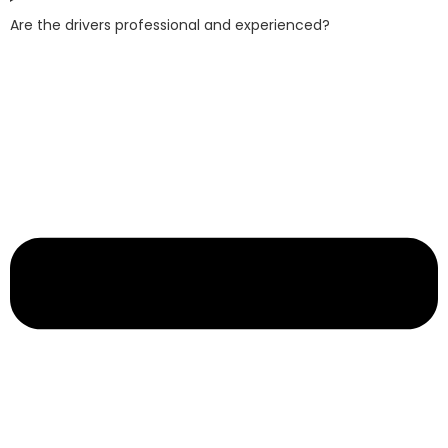
Are the drivers professional and experienced?