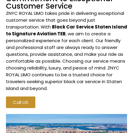
Customer Service
ZNYC ROYAL LIMO takes pride in delivering exceptional
customer service that goes beyond just
transportation. With
Black Car Service Staten Island
to Signature Aviation TEB
, we aim to create a
personalized experience for each client. Our friendly
and professional staff are always ready to answer
questions, provide assistance, and make your ride as
comfortable as possible. Choosing our service means
choosing reliability, luxury, and peace of mind. ZNYC
ROYAL LIMO continues to be a trusted choice for
travelers seeking superior black car service in Staten
Island and beyond.
Call US