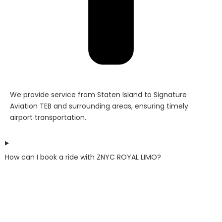
We provide service from Staten Island to Signature
Aviation TEB and surrounding areas, ensuring timely
airport transportation.
How can I book a ride with ZNYC ROYAL LIMO?