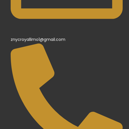
znycroyallimo1@gmail.com