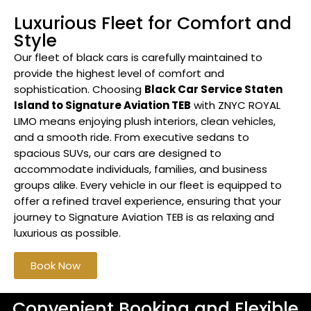
Luxurious Fleet for Comfort and
Style
Our fleet of black cars is carefully maintained to
provide the highest level of comfort and
sophistication. Choosing
Black Car Service Staten
Island to Signature Aviation TEB
with ZNYC ROYAL
LIMO means enjoying plush interiors, clean vehicles,
and a smooth ride. From executive sedans to
spacious SUVs, our cars are designed to
accommodate individuals, families, and business
groups alike. Every vehicle in our fleet is equipped to
offer a refined travel experience, ensuring that your
journey to Signature Aviation TEB is as relaxing and
luxurious as possible.
Book Now
Convenient Booking and Flexible