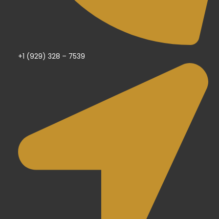
+1 (929) 328 – 7539