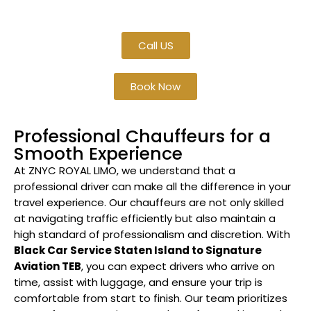
TEB
.
Call US
Book Now
Professional Chauffeurs for a
Smooth Experience
At ZNYC ROYAL LIMO, we understand that a
professional driver can make all the difference in your
travel experience. Our chauffeurs are not only skilled
at navigating traffic efficiently but also maintain a
high standard of professionalism and discretion. With
Black Car Service Staten Island to Signature
Aviation TEB
, you can expect drivers who arrive on
time, assist with luggage, and ensure your trip is
comfortable from start to finish. Our team prioritizes