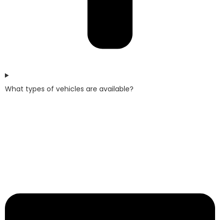
What types of vehicles are available?