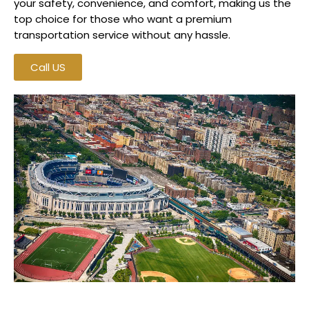
your safety, convenience, and comfort, making us the
top choice for those who want a premium
transportation service without any hassle.
Call US