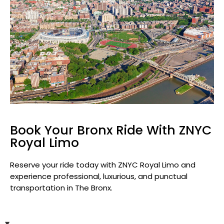
Book Your Bronx Ride With ZNYC
Royal Limo
Reserve your ride today with ZNYC Royal Limo and
experience professional, luxurious, and punctual
transportation in The Bronx.