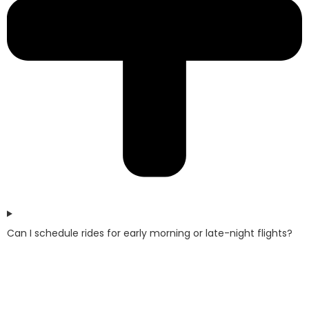
Can I schedule rides for early morning or late-night flights?