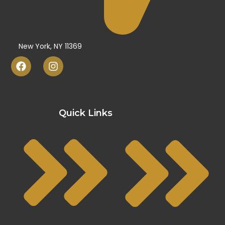
New York, NY 11369
Quick Links