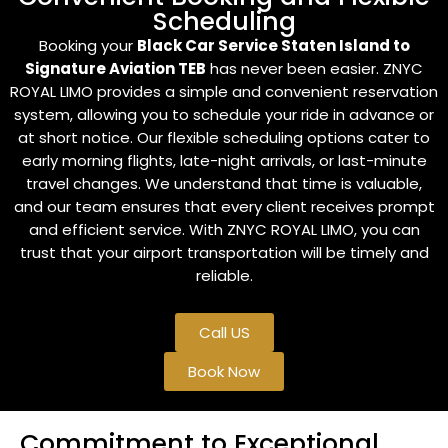
Scheduling
Booking your
Black Car Service Staten Island to
Signature Aviation TEB
has never been easier. ZNYC
ROYAL LIMO provides a simple and convenient reservation
system, allowing you to schedule your ride in advance or
at short notice. Our flexible scheduling options cater to
early morning flights, late-night arrivals, or last-minute
travel changes. We understand that time is valuable,
and our team ensures that every client receives prompt
and efficient service. With ZNYC ROYAL LIMO, you can
trust that your airport transportation will be timely and
reliable.
Call US
Book Now
Commitment to Exceptional