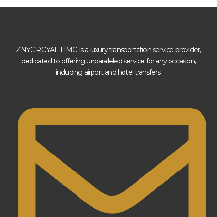
ZNYC ROYAL LIMO is a luxury transportation service provider,
dedicated to offering unparalleled service for any occasion,
including airport and hotel transfers.