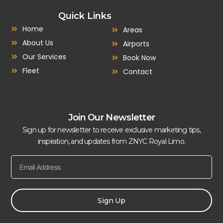
Quick Links
Home
Areas
About Us
Airports
Our Services
Book Now
Fleet
Contact
Join Our Newsletter
Sign up for newsletter to receive exclusive marketing tips,
inspiration, and updates from ZNYC Royal Limo.
Sign Up