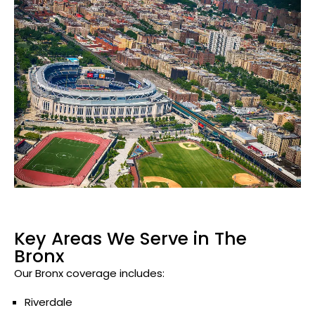
Key Areas We Serve in The
Bronx
Our Bronx coverage includes:
Riverdale