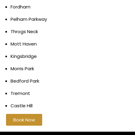
Fordham
Pelham Parkway
Throgs Neck
Mott Haven
Kingsbridge
Morris Park
Bedford Park
Tremont
Castle Hill
Book Now