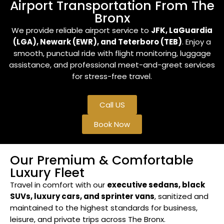
Airport Transportation From The
Bronx
We provide reliable airport service to
JFK, LaGuardia
(LGA), Newark (EWR), and Teterboro (TEB)
. Enjoy a
smooth, punctual ride with flight monitoring, luggage
assistance, and professional meet-and-greet services
for stress-free travel.
Call US
Book Now
Our Premium & Comfortable
Luxury Fleet
Travel in comfort with our
executive sedans, black
SUVs, luxury cars, and sprinter vans
, sanitized and
maintained to the highest standards for business,
leisure, and private trips across The Bronx.