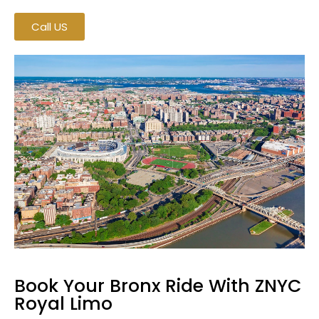
Call US
Book Your Bronx Ride With ZNYC
Royal Limo