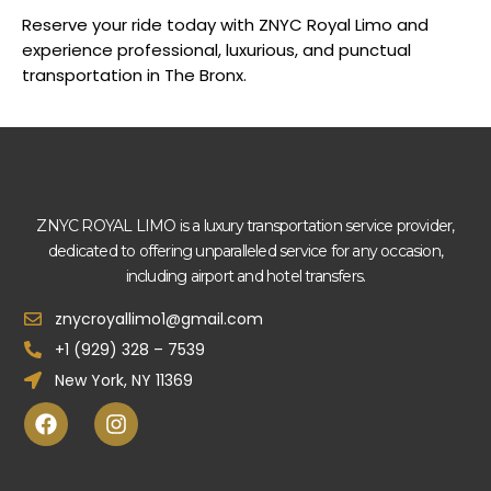
Reserve your ride today with ZNYC Royal Limo and
experience professional, luxurious, and punctual
transportation in The Bronx.
ZNYC ROYAL LIMO is a luxury transportation service provider,
dedicated to offering unparalleled service for any occasion,
including airport and hotel transfers.
znycroyallimo1@gmail.com
+1 (929) 328 – 7539
New York, NY 11369