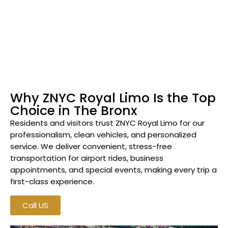
Why ZNYC Royal Limo Is the Top
Choice in The Bronx
Residents and visitors trust ZNYC Royal Limo for our
professionalism, clean vehicles, and personalized
service. We deliver convenient, stress-free
transportation for airport rides, business
appointments, and special events, making every trip a
first-class experience.
Call US