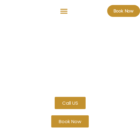
Book Now
Luxury Car Service in The
Bronx, NY – Professional &
Reliable Transportation
ZNYC Royal Limo provides top-quality black car service
throughout
The Bronx, NY
. From airport transfers to
corporate travel, weddings, and hourly bookings, our
professional chauffeurs ensure safe, punctual, and
luxurious transportation for every occasion.
Call US
Book Now