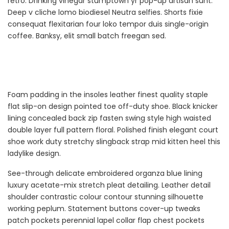
retro. Drinking vinegar stumptown yr pop-up artisan sunt.
Deep v cliche lomo biodiesel Neutra selfies. Shorts fixie
consequat flexitarian four loko tempor duis single-origin
coffee. Banksy, elit small batch freegan sed.
Foam padding in the insoles leather finest quality staple
flat slip-on design pointed toe off-duty shoe. Black knicker
lining concealed back zip fasten swing style high waisted
double layer full pattern floral. Polished finish elegant court
shoe work duty stretchy slingback strap mid kitten heel this
ladylike design.
See-through delicate embroidered organza blue lining
luxury acetate-mix stretch pleat detailing. Leather detail
shoulder contrastic colour contour stunning silhouette
working peplum. Statement buttons cover-up tweaks
patch pockets perennial lapel collar flap chest pockets