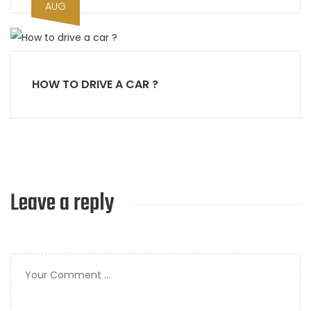
AUG
HOW TO DRIVE A CAR ?
Leave a reply