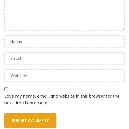
Save my name, email, and website in this browser for the
next time I comment.