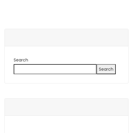
Search
Search