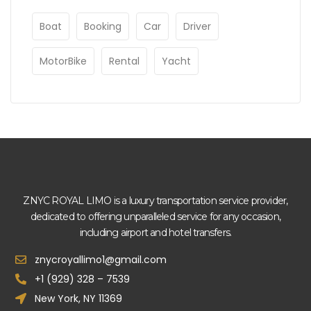
Boat
Booking
Car
Driver
MotorBike
Rental
Yacht
ZNYC ROYAL LIMO is a luxury transportation service provider,
dedicated to offering unparalleled service for any occasion,
including airport and hotel transfers.
znycroyallimo1@gmail.com
+1 (929) 328 – 7539
New York, NY 11369