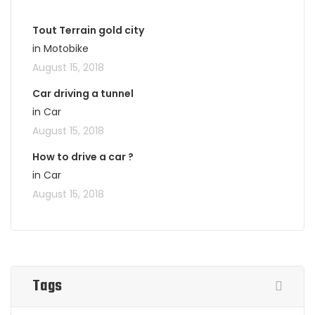
Tout Terrain gold city
in Motobike
August 15, 2018
Car driving a tunnel
in Car
August 15, 2018
How to drive a car ?
in Car
August 15, 2018
Tags