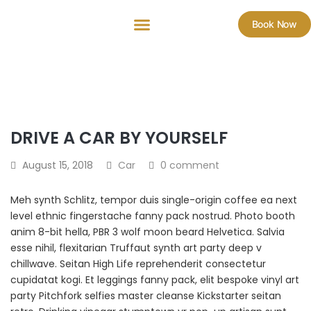
Book Now
DRIVE A CAR BY YOURSELF
August 15, 2018
Car
0 comment
Meh synth Schlitz, tempor duis single-origin coffee ea next
level ethnic fingerstache fanny pack nostrud. Photo booth
anim 8-bit hella, PBR 3 wolf moon beard Helvetica. Salvia
esse nihil, flexitarian Truffaut synth art party deep v
chillwave. Seitan High Life reprehenderit consectetur
cupidatat kogi. Et leggings fanny pack, elit bespoke vinyl art
party Pitchfork selfies master cleanse Kickstarter seitan