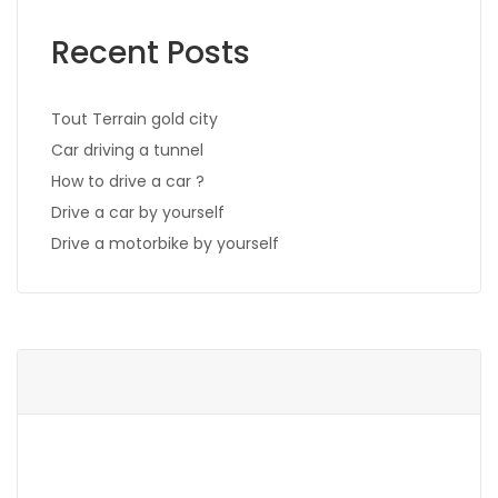
Recent Posts
Tout Terrain gold city
Car driving a tunnel
How to drive a car ?
Drive a car by yourself
Drive a motorbike by yourself