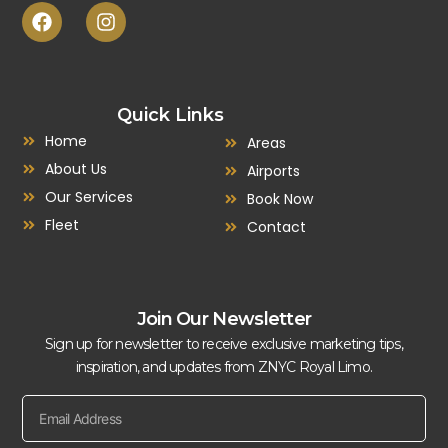
Quick Links
Home
Areas
About Us
Airports
Our Services
Book Now
Fleet
Contact
Join Our Newsletter
Sign up for newsletter to receive exclusive marketing tips,
inspiration, and updates from ZNYC Royal Limo.