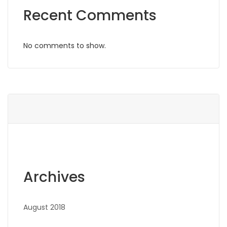
Recent Comments
No comments to show.
Archives
August 2018