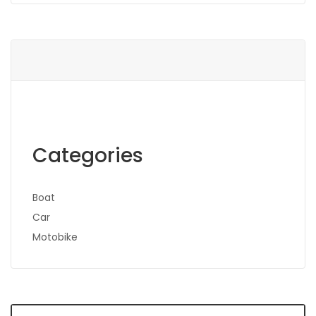
Categories
Boat
Car
Motobike
Search