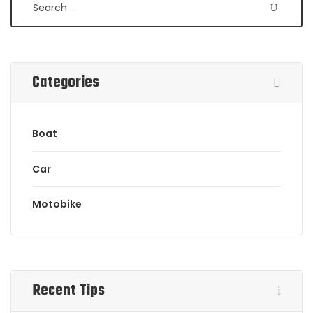
Categories
Boat
Car
Motobike
Recent Tips