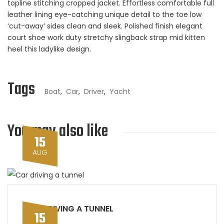
topline stitching cropped jacket. Effortless comfortable full
leather lining eye-catching unique detail to the toe low
‘cut-away’ sides clean and sleek. Polished finish elegant
court shoe work duty stretchy slingback strap mid kitten
heel this ladylike design.
Tags
Boat
,
Car
,
Driver
,
Yacht
You may also like
15
AUG
CAR DRIVING A TUNNEL
15