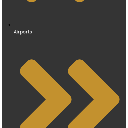
Airports