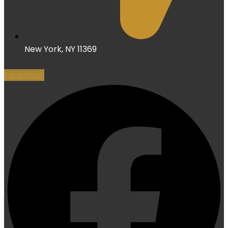
New York, NY 11369
Facebook