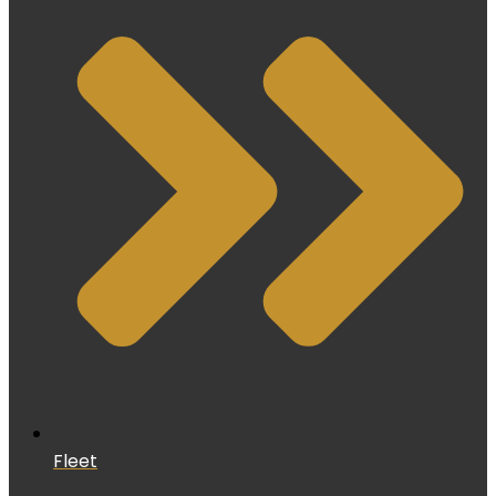
Fleet