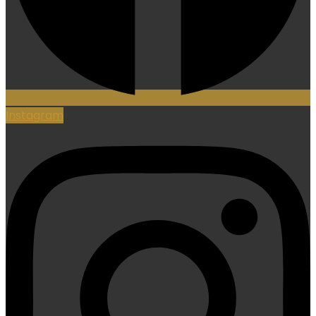
Instagram