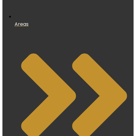
Areas