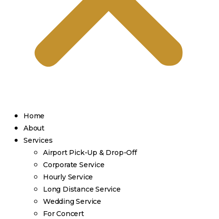
Home
About
Services
Airport Pick-Up & Drop-Off
Corporate Service
Hourly Service
Long Distance Service
Wedding Service
For Concert