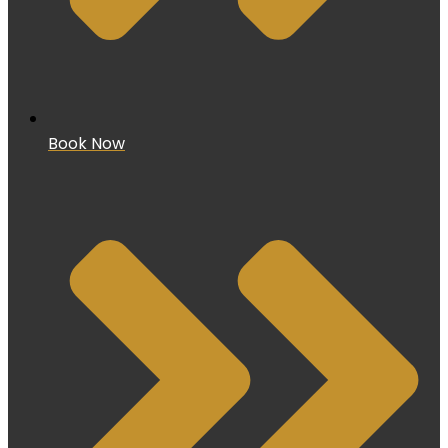
Book Now