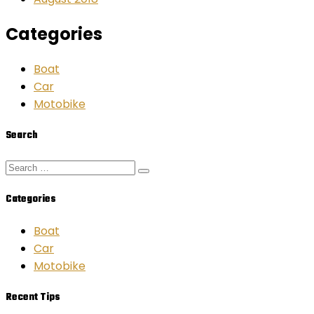
Categories
Boat
Car
Motobike
Search
Categories
Boat
Car
Motobike
Recent Tips