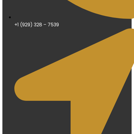
+1 (929) 328 – 7539