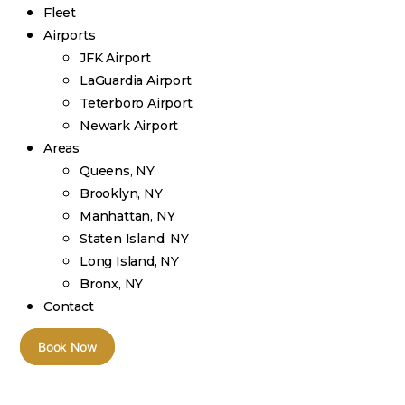
Fleet
Airports
JFK Airport
LaGuardia Airport
Teterboro Airport
Newark Airport
Areas
Queens, NY
Brooklyn, NY
Manhattan, NY
Staten Island, NY
Long Island, NY
Bronx, NY
Contact
Book Now