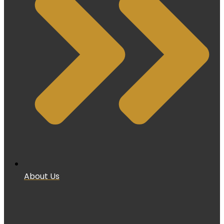
About Us