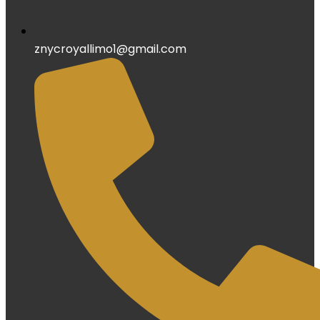
znycroyallimo1@gmail.com