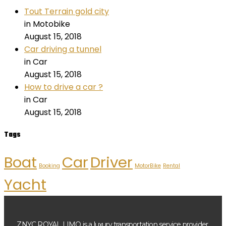
Tout Terrain gold city
in Motobike
August 15, 2018
Car driving a tunnel
in Car
August 15, 2018
How to drive a car ?
in Car
August 15, 2018
Tags
Boat
Car
Driver
Booking
MotorBike
Rental
Yacht
ZNYC ROYAL LIMO is a luxury transportation service provider,