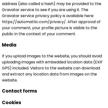
address (also called a hash) may be provided to the
Gravatar service to see if you are using it. The
Gravatar service privacy policy is available here:
https://automattic.com/privacy/. After approval of
your comment, your profile picture is visible to the
public in the context of your comment.
Media
If you upload images to the website, you should avoid
uploading images with embedded location data (EXIF
GPS) included. Visitors to the website can download
and extract any location data from images on the
website.
Contact forms
Cookies