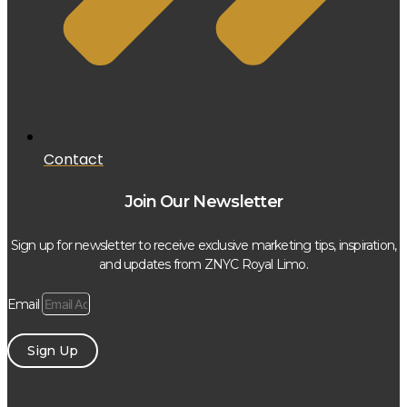
Contact
Join Our Newsletter
Sign up for newsletter to receive exclusive marketing tips, inspiration,
and updates from ZNYC Royal Limo.
Email
Sign Up