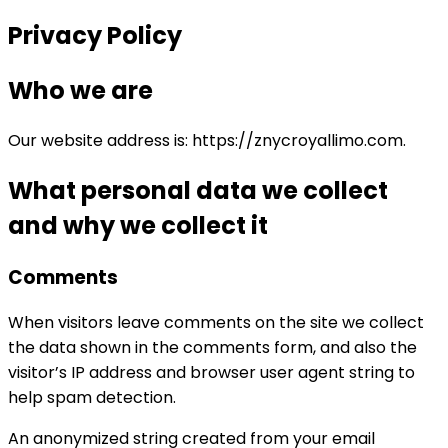
Privacy Policy
Who we are
Our website address is: https://znycroyallimo.com.
What personal data we collect
and why we collect it
Comments
When visitors leave comments on the site we collect
the data shown in the comments form, and also the
visitor’s IP address and browser user agent string to
help spam detection.
An anonymized string created from your email