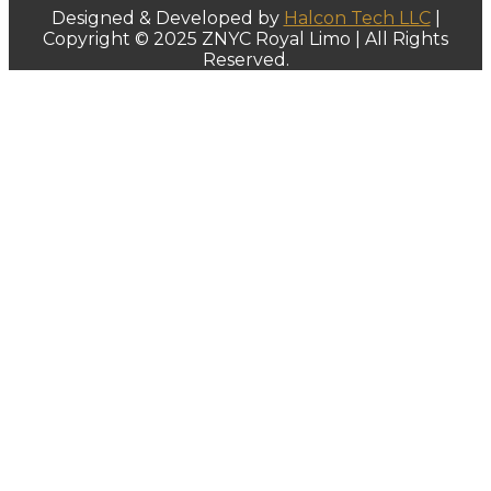
Designed & Developed by
Halcon Tech LLC
|
Copyright © 2025 ZNYC Royal Limo | All Rights
Reserved.