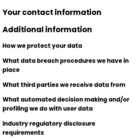
Your contact information
Additional information
How we protect your data
What data breach procedures we have in
place
What third parties we receive data from
What automated decision making and/or
profiling we do with user data
Industry regulatory disclosure
requirements