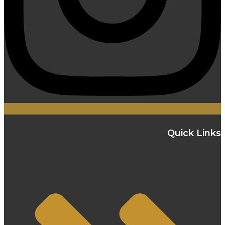
Quick Links