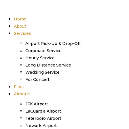
Home
About
Services
Airport Pick-Up & Drop-Off
Corporate Service
Hourly Service
Long Distance Service
Wedding Service
For Concert
Fleet
Airports
JFK Airport
LaGuardia Airport
Teterboro Airport
Newark Airport