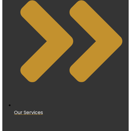
Our Services