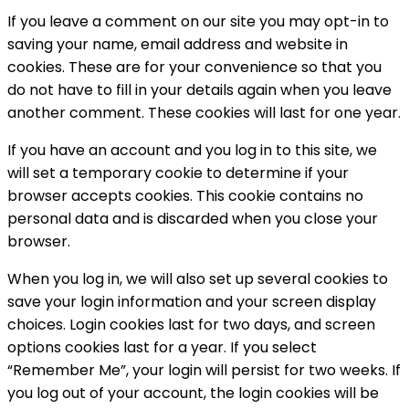
If you leave a comment on our site you may opt-in to
saving your name, email address and website in
cookies. These are for your convenience so that you
do not have to fill in your details again when you leave
another comment. These cookies will last for one year.
If you have an account and you log in to this site, we
will set a temporary cookie to determine if your
browser accepts cookies. This cookie contains no
personal data and is discarded when you close your
browser.
When you log in, we will also set up several cookies to
save your login information and your screen display
choices. Login cookies last for two days, and screen
options cookies last for a year. If you select
“Remember Me”, your login will persist for two weeks. If
you log out of your account, the login cookies will be