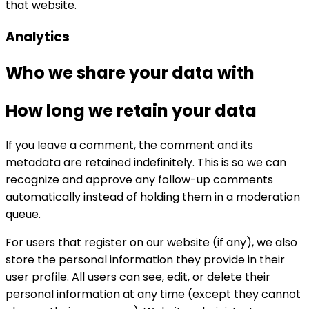
that website.
Analytics
Who we share your data with
How long we retain your data
If you leave a comment, the comment and its
metadata are retained indefinitely. This is so we can
recognize and approve any follow-up comments
automatically instead of holding them in a moderation
queue.
For users that register on our website (if any), we also
store the personal information they provide in their
user profile. All users can see, edit, or delete their
personal information at any time (except they cannot