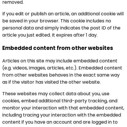
removed.
If you edit or publish an article, an additional cookie will
be saved in your browser. This cookie includes no
personal data and simply indicates the post ID of the
article you just edited. It expires after 1 day.
Embedded content from other websites
Articles on this site may include embedded content
(e.g. videos, images, articles, etc.). Embedded content
from other websites behaves in the exact same way
as if the visitor has visited the other website.
These websites may collect data about you, use
cookies, embed additional third-party tracking, and
monitor your interaction with that embedded content,
including tracing your interaction with the embedded
content if you have an account and are logged in to