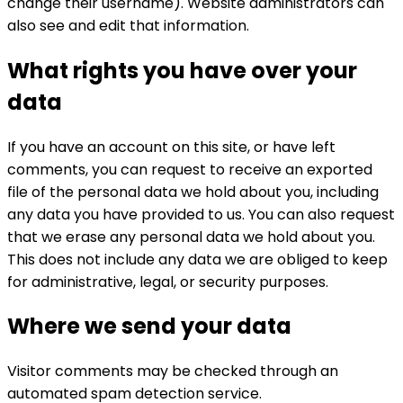
change their username). Website administrators can
also see and edit that information.
What rights you have over your
data
If you have an account on this site, or have left
comments, you can request to receive an exported
file of the personal data we hold about you, including
any data you have provided to us. You can also request
that we erase any personal data we hold about you.
This does not include any data we are obliged to keep
for administrative, legal, or security purposes.
Where we send your data
Visitor comments may be checked through an
automated spam detection service.