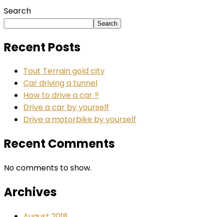
Search
Search
Recent Posts
Tout Terrain gold city
Car driving a tunnel
How to drive a car ?
Drive a car by yourself
Drive a motorbike by yourself
Recent Comments
No comments to show.
Archives
August 2018