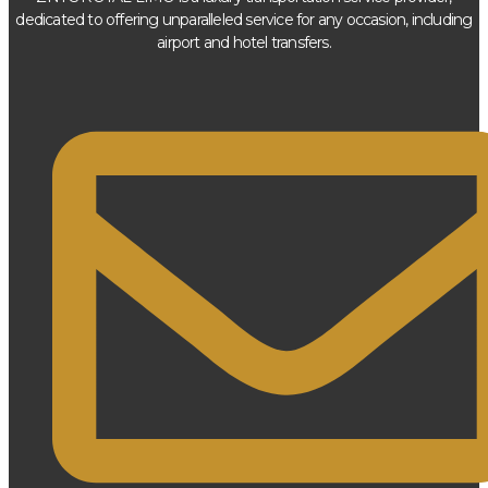
dedicated to offering unparalleled service for any occasion, including
airport and hotel transfers.