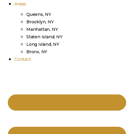
Areas
Queens, NY
Brooklyn, NY
Manhattan, NY
Staten Island, NY
Long Island, NY
Bronx, NY
Contact